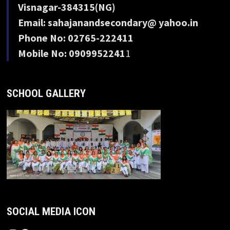
Visnagar-384315(NG)
Email: sahajanandsecondary@ yahoo.in
Phone No: 02765-222411
Mobile No: 0909952241
1
SCHOOL GALLERY
SOCIAL MEDIA ICON