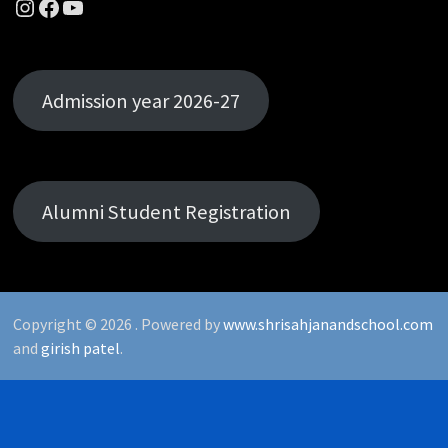
Instagram
Facebook
YouTube
Admission year 2026-27
Alumni Student Registration
Copyright © 2026
. Powered by
www.shrisahjanandschool.com
and
girish patel
.