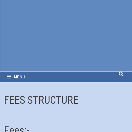
MENU
FEES STRUCTURE
Fees:-