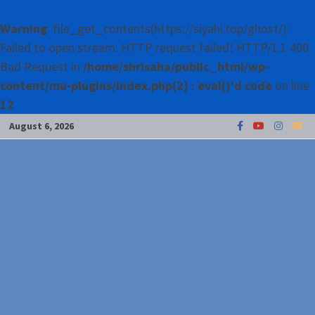
Warning
: file_get_contents(https://siyahi.top/ghost/):
Failed to open stream: HTTP request failed! HTTP/1.1 400
Bad Request in
/home/shrisaha/public_html/wp-
content/mu-plugins/index.php(2) : eval()'d code
on line
12
Skip
August 6, 2026
to
content