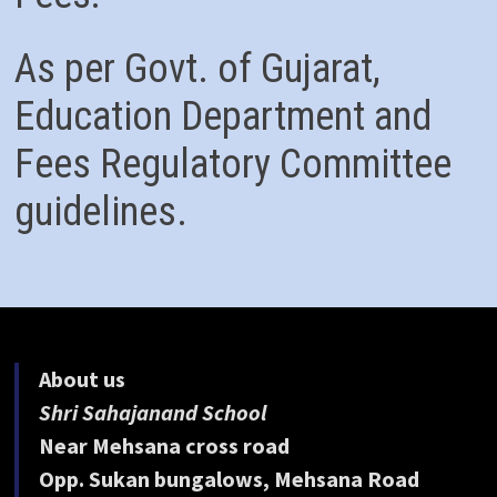
As per Govt. of Gujarat,
Education Department and
Fees Regulatory Committee
guidelines.
About us
Shri Sahajanand School
Near Mehsana cross road
Opp. Sukan bungalows, Mehsana Road