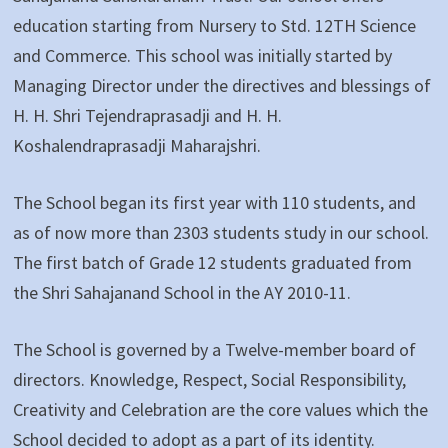
education starting from Nursery to Std. 12TH Science
and Commerce. This school was initially started by
Managing Director under the directives and blessings of
H. H. Shri Tejendraprasadji and H. H.
Koshalendraprasadji Maharajshri.
The School began its first year with 110 students, and
as of now more than 2303 students study in our school.
The first batch of Grade 12 students graduated from
the Shri Sahajanand School in the AY 2010-11.
The School is governed by a Twelve-member board of
directors. Knowledge, Respect, Social Responsibility,
Creativity and Celebration are the core values which the
School decided to adopt as a part of its identity.