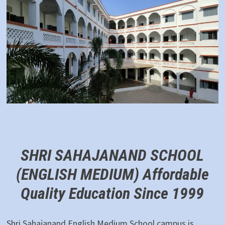
SHRI SAHAJANAND SCHOOL
(ENGLISH MEDIUM)
Affordable
Quality Education Since 1999
Shri Sahajanand English Medium School campus is