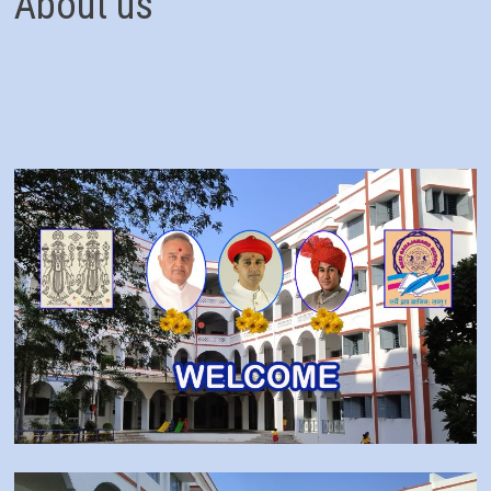
About us