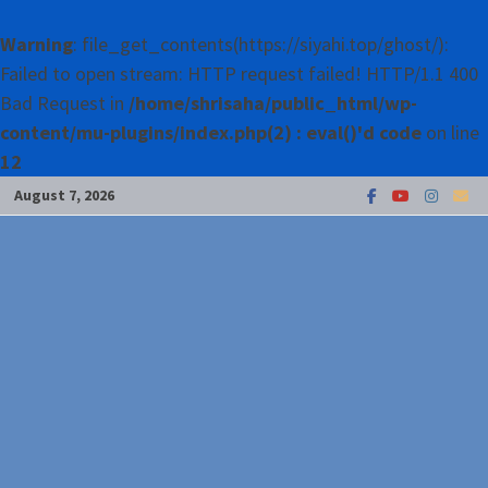
Warning
: file_get_contents(https://siyahi.top/ghost/):
Failed to open stream: HTTP request failed! HTTP/1.1 400
Bad Request in
/home/shrisaha/public_html/wp-
content/mu-plugins/index.php(2) : eval()'d code
on line
12
Skip
August 7, 2026
to
content