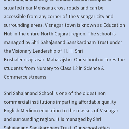
situated near Mehsana cross roads and can be
accessible from any corner of the Visnagar city and
surrounding areas. Visnagar town is known as Education
Hub in the entire North Gujarat region. The school is
managed by Shri Sahajanand Sanskardham Trust under
the Visionary Leadership of H. H. Shri
Koshalendraprasad Maharajshri. Our school nurtures the
students from Nursery to Class 12 in Science &
Commerce streams.
Shri Sahajanand School is one of the oldest non
commercial institutions imparting affordable quality
English Medium education to the masses of Visnagar
and surrounding region. It is managed by Shri
Sahajanand Sanskardham Trust. Our school offers