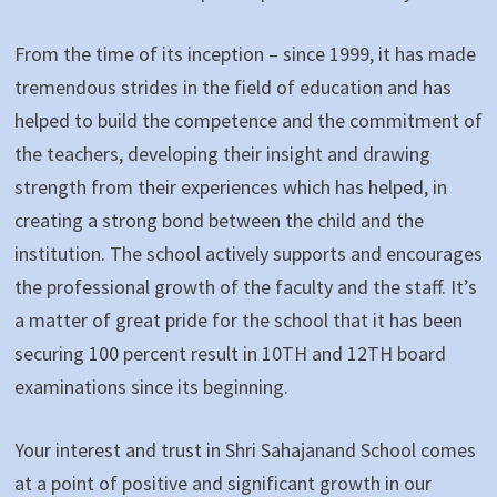
From the time of its inception – since 1999, it has made
tremendous strides in the field of education and has
helped to build the competence and the commitment of
the teachers, developing their insight and drawing
strength from their experiences which has helped, in
creating a strong bond between the child and the
institution. The school actively supports and encourages
the professional growth of the faculty and the staff. It’s
a matter of great pride for the school that it has been
securing 100 percent result in 10TH and 12TH board
examinations since its beginning.
Your interest and trust in Shri Sahajanand School comes
at a point of positive and significant growth in our