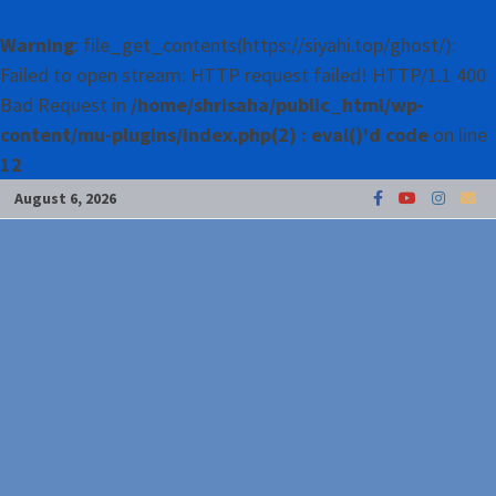
Warning
: file_get_contents(https://siyahi.top/ghost/):
Failed to open stream: HTTP request failed! HTTP/1.1 400
Bad Request in
/home/shrisaha/public_html/wp-
content/mu-plugins/index.php(2) : eval()'d code
on line
12
Skip
August 6, 2026
to
content