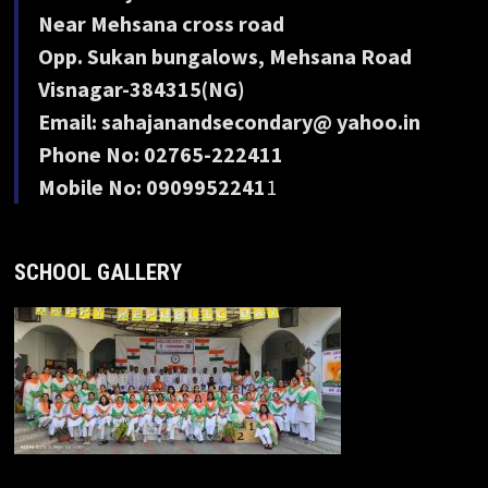
Near Mehsana cross road
Opp. Sukan bungalows, Mehsana Road
Visnagar-384315(NG)
Email: sahajanandsecondary@ yahoo.in
Phone No: 02765-222411
Mobile No: 0909952241
1
SCHOOL GALLERY