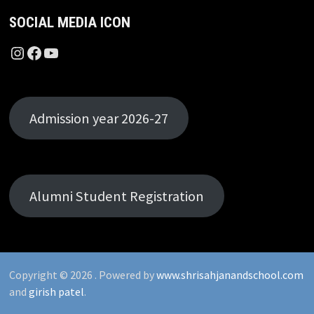
SOCIAL MEDIA ICON
Instagram
Facebook
YouTube
Admission year 2026-27
Alumni Student Registration
Copyright © 2026
. Powered by
www.shrisahjanandschool.com
and
girish patel
.