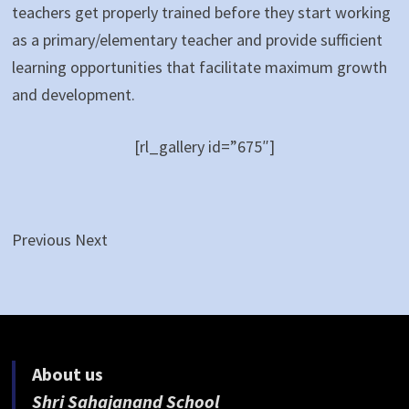
teachers get properly trained before they start working
as a primary/elementary teacher and provide sufficient
learning opportunities that facilitate maximum growth
and development.
[rl_gallery id=”675″]
Previous Next
About us
Shri Sahajanand School