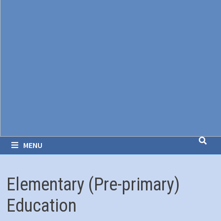
MENU
Elementary (Pre-primary)
Education