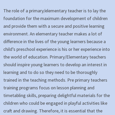
The role of a primary/elementary teacher is to lay the
foundation for the maximum development of children
and provide them with a secure and positive learning
environment. An elementary teacher makes a lot of
difference in the lives of the young learners because a
child’s preschool experience is his or her experience into
the world of education. Primary/Elementary teachers
should inspire young learners to develop an interest in
learning and to do so they need to be thoroughly
trained in the teaching methods. Pre primary teachers
training programs focus on lesson planning and
timetabling skills, preparing delightful materials for the
children who could be engaged in playful activities like
craft and drawing. Therefore, it is essential that the