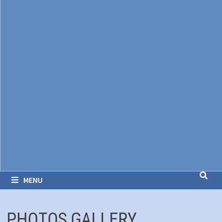
MENU
PHOTOS GALLERY