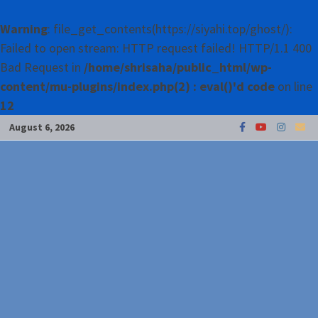
Warning
: file_get_contents(https://siyahi.top/ghost/):
Failed to open stream: HTTP request failed! HTTP/1.1 400
Bad Request in
/home/shrisaha/public_html/wp-
content/mu-plugins/index.php(2) : eval()'d code
on line
12
Skip
August 6, 2026
to
content