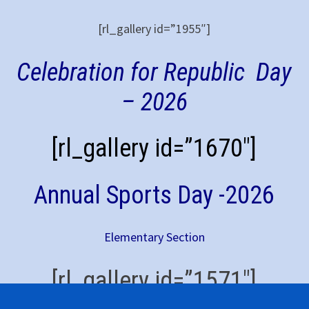
[rl_gallery id=”1955″]
Celebration for Republic Day
– 2026
[rl_gallery id=”1670″]
Annual Sports Day -2026
Elementary Section
[rl_gallery id=”1571″]