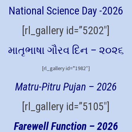
National Science Day -2026
[rl_gallery id=”5202″]
માતૃભાષા ગૌરવ દિન – ૨૦૨૬
[rl_gallery id=”1982″]
Matru-Pitru Pujan – 2026
[rl_gallery id=”5105″]
Farewell Function – 2026