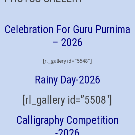
Celebration For Guru Purnima
– 2026
[rl_gallery id=”5548″]
Rainy Day-2026
[rl_gallery id=”5508″]
Calligraphy Competition
-2026