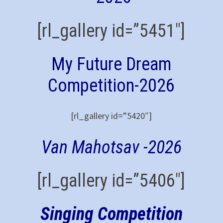
[rl_gallery id=”5451″]
My Future Dream
Competition-2026
[rl_gallery id=”5420″]
Van Mahotsav -2026
[rl_gallery id=”5406″]
Singing Competition