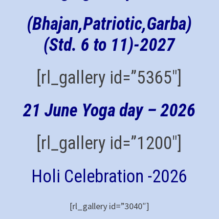
(Bhajan,Patriotic,Garba)
(Std. 6 to 11)-
2027
[rl_gallery id=”5365″]
21 June Yoga day – 2026
[rl_gallery id=”1200″]
Holi Celebration -2026
[rl_gallery id=”3040″]